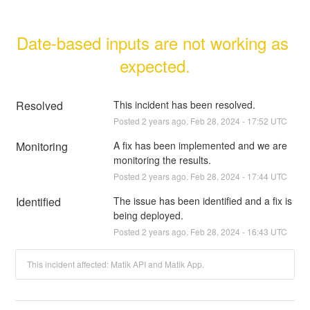
Date-based inputs are not working as 
expected.
Resolved
This incident has been resolved.
Posted
2
years ago.
Feb
28
,
2024
-
17:52
UTC
Monitoring
A fix has been implemented and we are 
monitoring the results.
Posted
2
years ago.
Feb
28
,
2024
-
17:44
UTC
Identified
The issue has been identified and a fix is 
being deployed.
Posted
2
years ago.
Feb
28
,
2024
-
16:43
UTC
This incident affected: Matik API and Matik App.