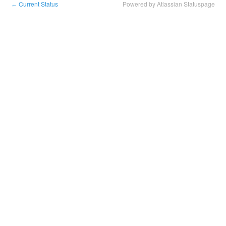
Current Status
Powered by Atlassian Statuspage
←